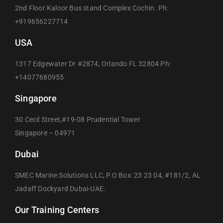
2nd Floor Kaloor Bus stand Complex Cochin. Ph:
+919656227714
USA
1317 Edgewater Dr #2874, Orlando FL 32804 Ph:
+14077680955
Singapore
30 Cecil Street,#19-08 Prudential Tower
Singapore – 04971
Dubai
SMEC Marine Solutions LLC, P.O Box: 23 23 04, #181/2, AL
Jadaff Dockyard Dubai-UAE.
Our Training Centers