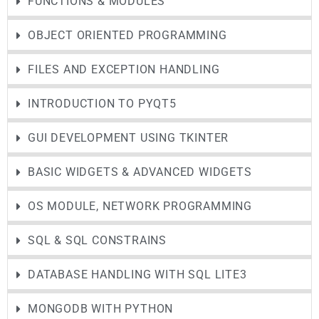
FUNCTIONS & MODULES
OBJECT ORIENTED PROGRAMMING
FILES AND EXCEPTION HANDLING
INTRODUCTION TO PYQT5
GUI DEVELOPMENT USING TKINTER
BASIC WIDGETS & ADVANCED WIDGETS
OS MODULE, NETWORK PROGRAMMING
SQL & SQL CONSTRAINS
DATABASE HANDLING WITH SQL LITE3
MONGODB WITH PYTHON