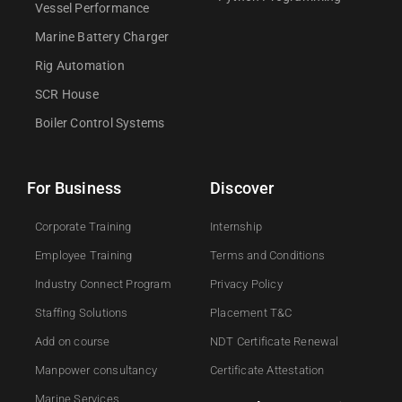
Vessel Performance
Marine Battery Charger
Rig Automation
SCR House
Boiler Control Systems
For Business
Discover
Corporate Training
Internship
Employee Training
Terms and Conditions
Industry Connect Program
Privacy Policy
Staffing Solutions
Placement T&C
Add on course​
NDT Certificate Renewal
Manpower consultancy
Certificate Attestation
Marine Services