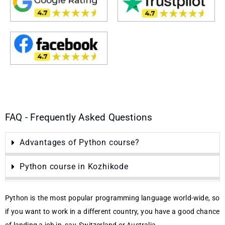
FAQ - Frequently Asked Questions
Advantages of Python course?
Python course in Kozhikode
Python is the most popular programming language world-wide, so
if you want to work in a different country, you have a good chance
of landing a job in, say, Switzerland or Australia.