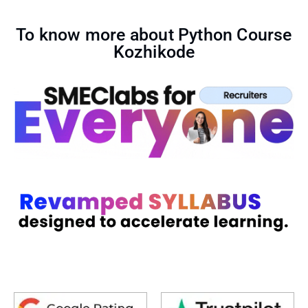
To know more about Python Course
Kozhikode