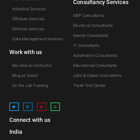
Consultancy Services
Industrial Services
MEP Consultants
Offshore Services
Electrical Consultants
Defense Services
Marine Consultants
Data Management Services
IT Consultants
Work with us
Automation Consultants
Become an instructor
Educational Consultants
Blog as Guest
Jobs & Career Consultants
On the Job Training
Trade Test Center
Connect with us
India