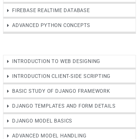
FIREBASE REALTIME DATABASE
ADVANCED PYTHON CONCEPTS
INTRODUCTION TO WEB DESIGNING
INTRODUCTION CLIENT-SIDE SCRIPTING
BASIC STUDY OF DJANGO FRAMEWORK
DJANGO TEMPLATES AND FORM DETAILS
DJANGO MODEL BASICS
ADVANCED MODEL HANDLING