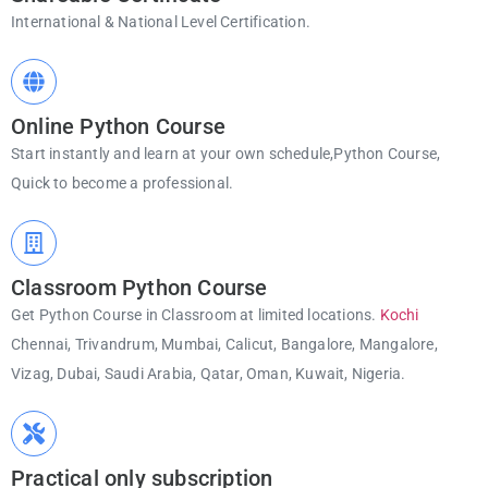
International & National Level Certification.
Online Python Course
Start instantly and learn at your own schedule,Python Course,
Quick to become a professional.
Classroom Python Course
Get Python Course in Classroom at limited locations.
Kochi
Chennai, Trivandrum, Mumbai, Calicut, Bangalore, Mangalore,
Vizag, Dubai, Saudi Arabia, Qatar, Oman, Kuwait, Nigeria.
Practical only subscription