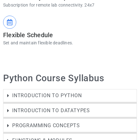
Subscription for remote lab connectivity. 24x7
Flexible Schedule
Set and maintain flexible deadlines.
Python Course Syllabus
INTRODUCTION TO PYTHON
INTRODUCTION TO DATATYPES
PROGRAMMING CONCEPTS