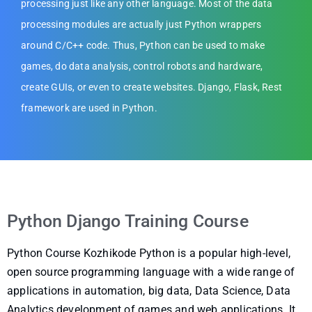
processing just like any other language. Most of the data
processing modules are actually just Python wrappers
around C/C++ code. Thus, Python can be used to make
games, do data analysis, control robots and hardware,
create GUIs, or even to create websites. Django, Flask, Rest
framework are used in Python.
Python Django Training Course
Python Course Kozhikode Python is a popular high-level,
open source programming language with a wide range of
applications in automation, big data, Data Science, Data
Analytics development of games and web applications. It