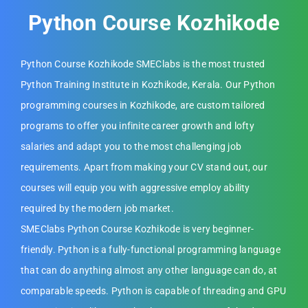
Python Course Kozhikode
Python Course Kozhikode SMEClabs is the most trusted
Python Training Institute in Kozhikode, Kerala. Our Python
programming courses in Kozhikode, are custom tailored
programs to offer you infinite career growth and lofty
salaries and adapt you to the most challenging job
requirements. Apart from making your CV stand out, our
courses will equip you with aggressive employ ability
required by the modern job market.
SMEClabs Python Course Kozhikode is very beginner-
friendly. Python is a fully-functional programming language
that can do anything almost any other language can do, at
comparable speeds. Python is capable of threading and GPU