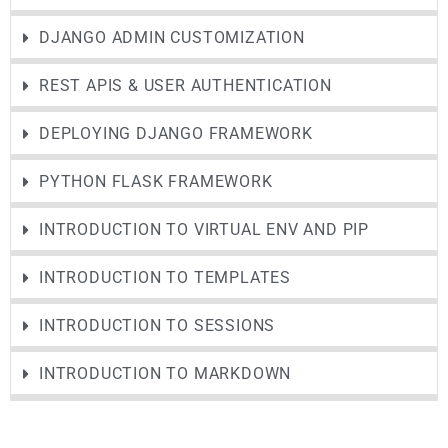
DJANGO ADMIN CUSTOMIZATION
REST APIS & USER AUTHENTICATION
DEPLOYING DJANGO FRAMEWORK
PYTHON FLASK FRAMEWORK
INTRODUCTION TO VIRTUAL ENV AND PIP
INTRODUCTION TO TEMPLATES
INTRODUCTION TO SESSIONS
INTRODUCTION TO MARKDOWN