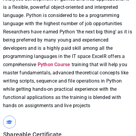
is a flexible, powerful object-oriented and interpreted
language. Python is considered to be a programming
language with the highest number of job opportunities
Researchers have named Python ‘the next big thing’ as it is
being preferred by many young and experienced
developers and is a highly paid skill among all the
programming languages in the IT space ExcelR offers a
comprehensive
Python Course
training that will help you
master fundamentals, advanced theoretical concepts like
writing scripts, sequence and file operations in Python
while getting hands-on practical experience with the
functional applications as the training is blended with
hands on assignments and live projects
Shareable Certificate