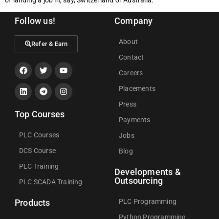
Follow us!
Company
About
Refer & Earn
Contact
Careers
Placements
Press
Top Courses
Payments
PLC Courses
Jobs
DCS Course
Blog
PLC Training
Developments &
Outsourcing
PLC SCADA Training
PLC Programming
Products
Python Programming