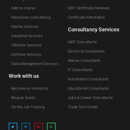
Add on course​
NDT Certificate Renewal
Manpower consultancy
Certificate Attestation
Marine Services
Consultancy Services
Industrial Services
MEP Consultants
Offshore Services
Electrical Consultants
Defense Services
Marine Consultants
Data Management Services
IT Consultants
Work with us
Automation Consultants
Become an instructor
Educational Consultants
Blog as Guest
Jobs & Career Consultants
On the Job Training
Trade Test Center