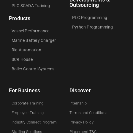
Outsourcing
PLC SCADA Training
PLC Programming
Products
Python Programming
Vessel Performance
Marine Battery Charger
Rig Automation
SCR House
Boiler Control Systems
For Business
Discover
Corporate Training
Internship
Employee Training
Terms and Conditions
Industry Connect Program
Privacy Policy
Staffing Solutions
Placement T&C