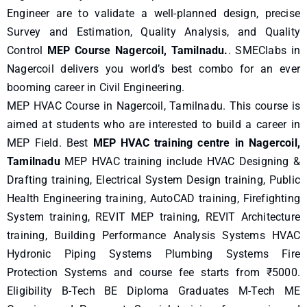
Engineer are to validate a well-planned design, precise
Survey and Estimation, Quality Analysis, and Quality
Control
MEP Course Nagercoil, Tamilnadu.
. SMEClabs in
Nagercoil delivers you world’s best combo for an ever
booming career in Civil Engineering.
MEP HVAC Course in Nagercoil, Tamilnadu. This course is
aimed at students who are interested to build a career in
MEP Field. Best
MEP HVAC training centre in Nagercoil,
Tamilnadu
MEP HVAC training include HVAC Designing &
Drafting training, Electrical System Design training, Public
Health Engineering training, AutoCAD training, Firefighting
System training, REVIT MEP training, REVIT Architecture
training, Building Performance Analysis Systems HVAC
Hydronic Piping Systems Plumbing Systems Fire
Protection Systems and course fee starts from ₹5000.
Eligibility B-Tech BE Diploma Graduates M-Tech ME