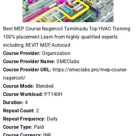
Best MEP Course Nagercoil Tamilnadu Top HVAC Training
100% placement Learn from highly qualified experts
including, REVIT MEP, Autocad
Course Provider:
Organization
Course Provider Name:
SMEClabs
Course Provider URL:
https://smeclabs.pro/mep-course-
nagercoil/
Course Mode:
Blended
Course Workload:
PT140H
Duration:
4
Repeat Count:
2
Repeat Frequency:
Daily
Course Type:
Paid
Course Currency:
INR