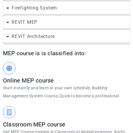
Firefighting System
REVIT MEP
REVIT Architecture
MEP course is is classified into:
Online MEP course
Start instantly and learn at your own schedule, Building
Management System Course, Quick to become a professional.
Classroom MEP course
Get MEP Course training in Classroom at limited locations. Kochi,