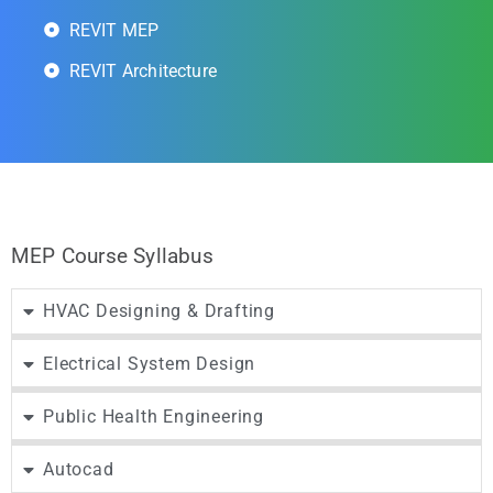
REVIT MEP
REVIT Architecture
MEP Course Syllabus
HVAC Designing & Drafting
Electrical System Design
Public Health Engineering
Autocad