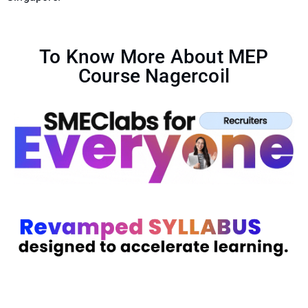
To Know More About MEP
Course Nagercoil