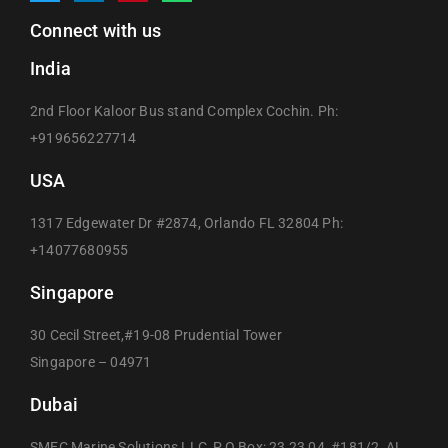
Connect with us
India
2nd Floor Kaloor Bus stand Complex Cochin. Ph:
+919656227714
USA
1317 Edgewater Dr #2874, Orlando FL 32804 Ph:
+14077680955
Singapore
30 Cecil Street,#19-08 Prudential Tower
Singapore – 04971
Dubai
SMEC Marine Solutions LLC, P.O Box: 23 23 04, #181/2, AL