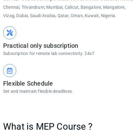
Chennai, Trivandrum, Mumbai, Calicut, Bangalore, Mangalore,
Vizag, Dubai, Saudi Arabia, Qatar, Oman, Kuwait, Nigeria.
Practical only subscription
Subscription for remote lab connectivity. 24x7
Flexible Schedule
Set and maintain flexible deadlines.
What is MEP Course ?