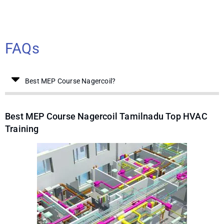
FAQs
Best MEP Course Nagercoil?
Best MEP Course Nagercoil Tamilnadu Top HVAC
Training