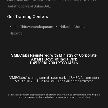
Jadaff Dockyard Dubai-UAE.
Our Training Centers
Kochi
Thiruvananthapuram
Kozhikode
Chennai
Nagercoil
SMEClabs Registered with Ministry of Corporate
Affairs Govt. of India CIN:
U45309KL2001PTC014516
"SMEClabs" is a registered trademark of SMEC Automation
Pvt. Ltd. © 2001 - 2024 SMEClabs All rights reserved.
SMEClabs programs represent collaborations with our industry partners who help us
develop our content and who hire many of our program graduates.