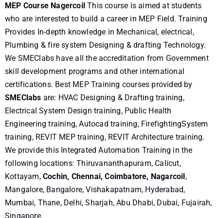
MEP Course Nagercoil
This course is aimed at students
who are interested to build a career in MEP Field. Training
Provides In-depth knowledge in Mechanical, electrical,
Plumbing & fire system Designing & drafting Technology.
We SMEClabs have all the accreditation from Government
skill development programs and other international
certifications. Best MEP Training courses provided by
SMEClabs
are: HVAC Designing & Drafting training,
Electrical System Design training, Public Health
Engineering training, Autocad training, FirefightingSystem
training, REVIT MEP training, REVIT Architecture training.
We provide this Integrated Automation Training in the
following locations: Thiruvananthapuram, Calicut,
Kottayam,
Cochin, Chennai, Coimbatore, Nagarcoil
,
Mangalore, Bangalore, Vishakapatnam, Hyderabad,
Mumbai, Thane, Delhi, Sharjah, Abu Dhabi, Dubai, Fujairah,
Singapore.