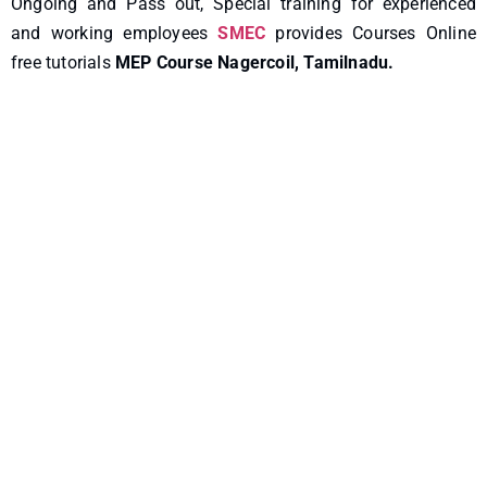
Ongoing and Pass out, Special training for experienced
and working employees
SMEC
provides Courses Online
free tutorials
MEP Course Nagercoil, Tamilnadu.