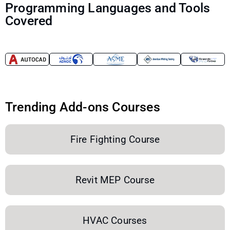
Programming Languages and Tools
Covered
Trending Add-ons Courses
Fire Fighting Course
Revit MEP Course
HVAC Courses