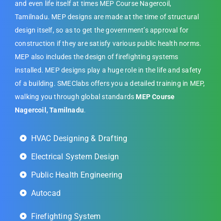
and even life itself at times MEP Course Nagercoil,
Tamilnadu. MEP designs are made at the time of structural
design itself, so as to get the government’s approval for
construction if they are satisfy various public health norms.
MEP also includes the design of firefighting systems
installed. MEP designs play a huge role in the life and safety
of a building. SMEClabs offers you a detailed training in MEP,
walking you through global standards
MEP Course
Nagercoil, Tamilnadu
.
HVAC Designing & Drafting
Electrical System Design
Public Health Engineering
Autocad
Firefighting System