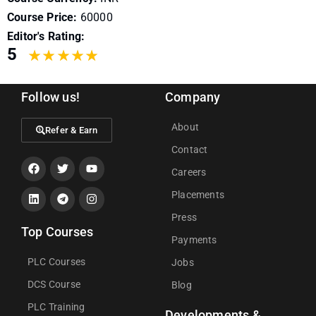
Course Price:
60000
Editor's Rating:
5
Follow us!
Company
About
Refer & Earn
Contact
Careers
Placements
Press
Top Courses
Payments
PLC Courses
Jobs
DCS Course
Blog
PLC Training
Developments &