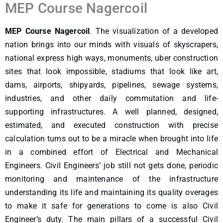
MEP Course Nagercoil
MEP Course Nagercoil
. The visualization of a developed
nation brings into our minds with visuals of skyscrapers,
national express high ways, monuments, uber construction
sites that look impossible, stadiums that look like art,
dams, airports, shipyards, pipelines, sewage systems,
industries, and other daily commutation and life-
supporting infrastructures. A well planned, designed,
estimated, and executed construction with precise
calculation turns out to be a miracle when brought into life
in a combined effort of Electrical and Mechanical
Engineers. Civil Engineers’ job still not gets done, periodic
monitoring and maintenance of the infrastructure
understanding its life and maintaining its quality overages
to make it safe for generations to come is also Civil
Engineer’s duty. The main pillars of a successful Civil