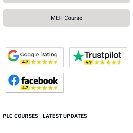
MEP Course
PLC COURSES - LATEST UPDATES