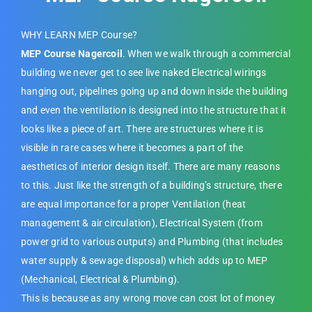
WHY LEARN MEP Course?
MEP Course Nagercoil
. When we walk through a commercial
building we never get to see live naked Electrical wirings
hanging out, pipelines going up and down inside the building
and even the ventilation is designed into the structure that it
looks like a piece of art. There are structures where it is
visible in rare cases where it becomes a part of the
aesthetics of interior design itself. There are many reasons
to this. Just like the strength of a building’s structure, there
are equal importance for a proper Ventilation (heat
management & air circulation), Electrical System (from
power grid to various outputs) and Plumbing (that includes
water supply & sewage disposal) which adds up to MEP
(Mechanical, Electrical & Plumbing).
This is because as any wrong move can cost lot of money