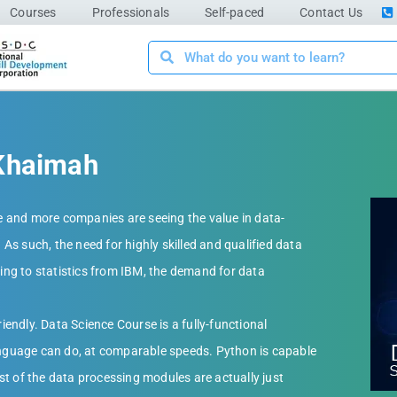
Courses
Professionals
Self-paced
Contact Us
-Khaimah
 and more companies are seeing the value in data-
 As such, the need for highly skilled and qualified data
ding to statistics from IBM, the demand for data
ndly. Data Science Course is a fully-functional
guage can do, at comparable speeds. Python is capable
t of the data processing modules are actually just