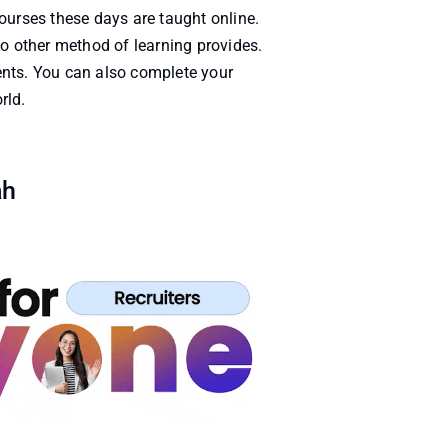
ourses these days are taught online.
 no other method of learning provides.
ents. You can also complete your
rld.
ah