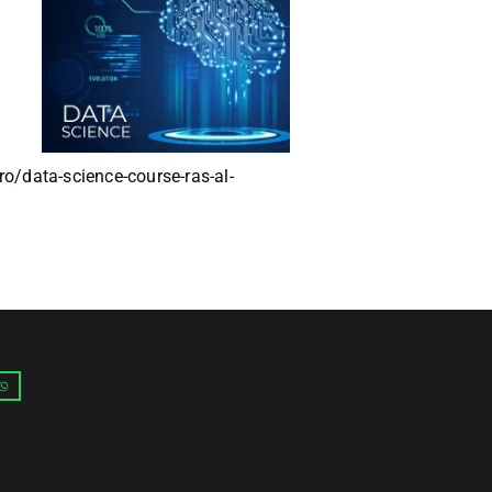
ro/data-science-course-ras-al-