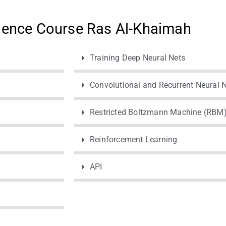
ience Course Ras Al-Khaimah
Training Deep Neural Nets
Convolutional and Recurrent Neural 
Restricted Boltzmann Machine (RBM
Reinforcement Learning
API