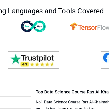
g Languages and Tools Covered
Top Data Science Course Ras Al-Khai
No1 Data Science Course Ras Al-Khaimah
provide hands-on exposure to key