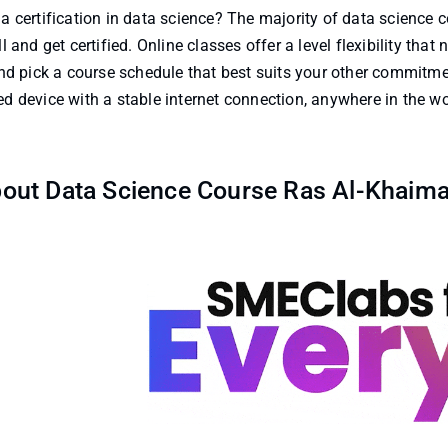
a certification in data science? The majority of data science c
 and get certified. Online classes offer a level flexibility that
d pick a course schedule that best suits your other commitm
 device with a stable internet connection, anywhere in the wo
out Data Science Course Ras Al-Khaim