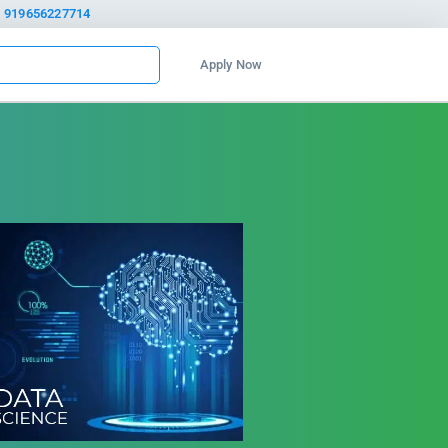
919656227714
Apply Now