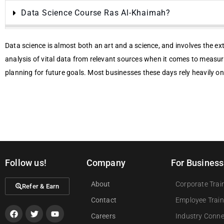
Data Science Course Ras Al-Khaimah?
Data science is almost both an art and a science, and involves the ex
analysis of vital data from relevant sources when it comes to measu
planning for future goals. Most businesses these days rely heavily on
Follow us!
Company
For Business
About
Corporate Trai
Refer & Earn
Contact
Employee Train
Careers
Industry Conn