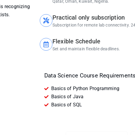
Qatar, Oman, Kuwait, Nigeria.
is recognizing
ists.
Practical only subscription
Subscription for remote lab connectivity. 2
Flexible Schedule
Set and maintain flexible deadlines.
Data Science Course Requirements
Basics of Python Programming
Basics of Java
Basics of SQL