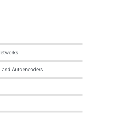
Networks
) and Autoencoders