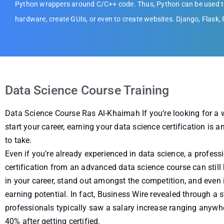
Python wrappers around C/C++ code. Thus, Python can be used to
hardware, create GUIs, or even to create websites. Django, Flask,
Data Science Course Training
Data Science Course Ras Al-Khaimah If you’re looking for a
start your career, earning your data science certification is 
to take.
Even if you’re already experienced in data science, a profess
certification from an advanced data science course can still
in your career, stand out amongst the competition, and even 
earning potential. In fact, Business Wire revealed through a 
professionals typically saw a salary increase ranging anyw
40% after getting certified.