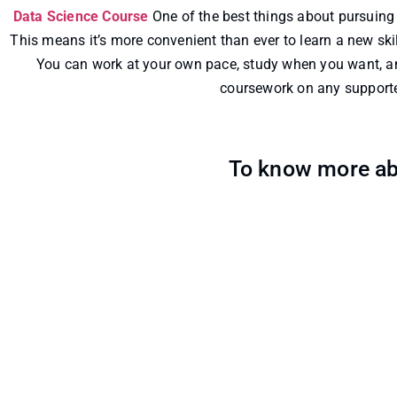
Data Science Course
One of the best things about pursuing 
This means it’s more convenient than ever to learn a new skill
You can work at your own pace, study when you want, an
coursework on any supported
To know more ab