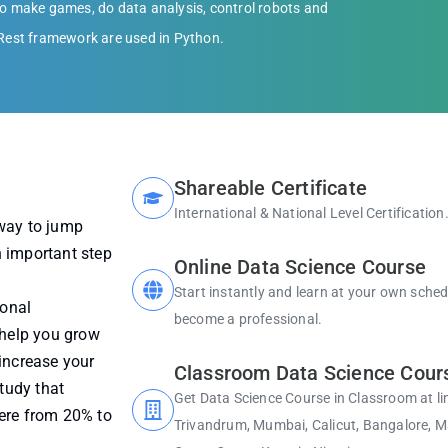
 make games, do data analysis, control robots and
 Rest framework are used in Python.
Shareable Certificate
International & National Level Certification
 way to jump
an important step
Online Data Science Course
Start instantly and learn at your own sche
ional
become a professional.
 help you grow
increase your
Classroom Data Science Cour
study that
Get Data Science Course in Classroom at li
here from 20% to
Trivandrum, Mumbai, Calicut, Bangalore, Ma