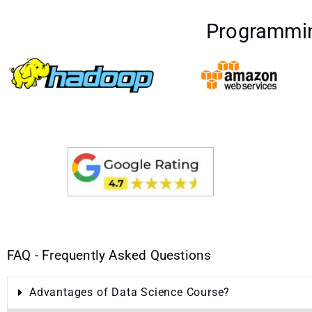
Programmin
FAQ - Frequently Asked Questions
Advantages of Data Science Course?