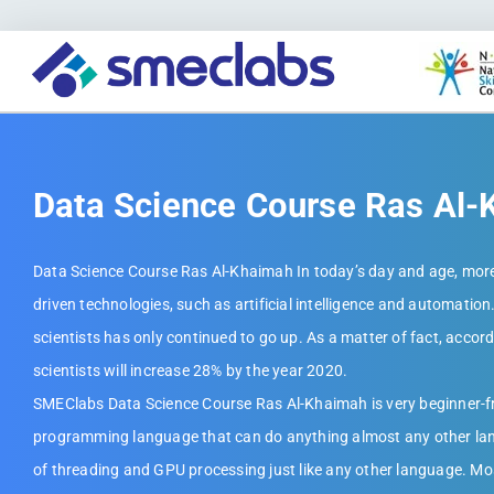
Data Science Course Ras Al
Data Science Course Ras Al-Khaimah In today’s day and age, more
driven technologies, such as artificial intelligence and automation.
scientists has only continued to go up. As a matter of fact, accor
scientists will increase 28% by the year 2020.
SMEClabs Data Science Course Ras Al-Khaimah is very beginner-frie
programming language that can do anything almost any other lan
of threading and GPU processing just like any other language. Mos