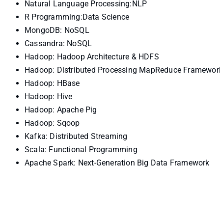
Natural Language Processing:NLP
R Programming:Data Science
MongoDB: NoSQL
Cassandra: NoSQL
Hadoop: Hadoop Architecture & HDFS
Hadoop: Distributed Processing MapReduce Framewor
Hadoop: HBase
Hadoop: Hive
Hadoop: Apache Pig
Hadoop: Sqoop
Kafka: Distributed Streaming
Scala: Functional Programming
Apache Spark: Next-Generation Big Data Framework