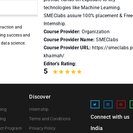
technologies like Machine Learning.
SMEClabs assure 100% placement & Free
Internship.
traction and
Course Provider:
Organization
ring success and
Course Provider Name:
SMEClabs
 data science.
Course Provider URL:
https://smeclabs.p
khaimah/
Editor's Rating:
5
Discover
ning
Internship
Connect with us
ing
Terms and Conditions
India
ect Program
Privacy Policy