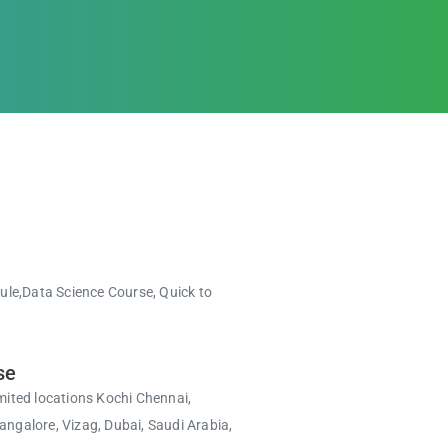
.
dule,Data Science Course, Quick to
se
mited locations Kochi Chennai,
ngalore, Vizag, Dubai, Saudi Arabia,