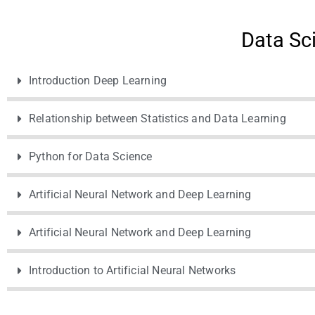
Data Sc
Introduction Deep Learning
Relationship between Statistics and Data Learning
Python for Data Science
Artificial Neural Network and Deep Learning
Artificial Neural Network and Deep Learning
Introduction to Artificial Neural Networks