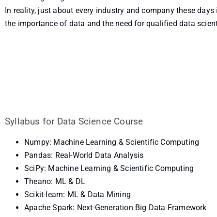
In reality, just about every industry and company these days 
the importance of data and the need for qualified data scient
Syllabus for Data Science Course
Numpy: Machine Learning & Scientific Computing
Pandas: Real-World Data Analysis
SciPy: Machine Learning & Scientific Computing
Theano: ML & DL
Scikit-learn: ML & Data Mining
Apache Spark: Next-Generation Big Data Framework