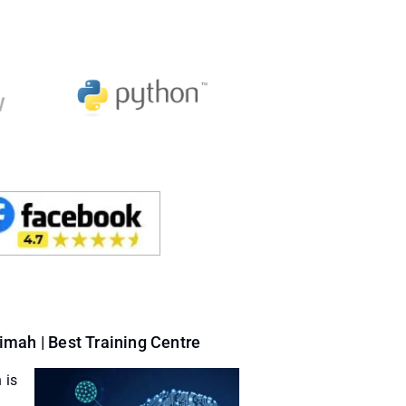
mah | Best Training Centre
 is