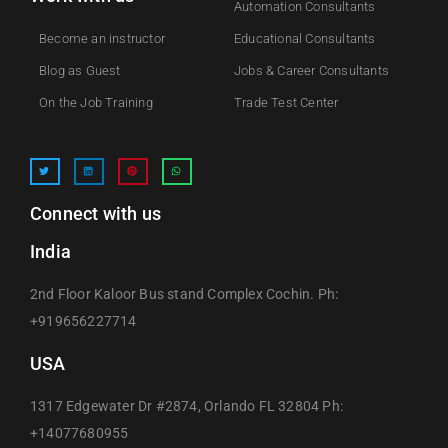
Automation Consultants
Become an instructor
Educational Consultants
Blog as Guest
Jobs & Career Consultants
On the Job Training
Trade Test Center
Connect with us
India
2nd Floor Kaloor Bus stand Complex Cochin. Ph:
+919656227714
USA
1317 Edgewater Dr #2874, Orlando FL 32804 Ph:
+14077680955