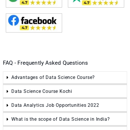
FAQ - Frequently Asked Questions
Advantages of Data Science Course?
Data Science Course Kochi
Data Analytics Job Opportunities 2022
What is the scope of Data Science in India?