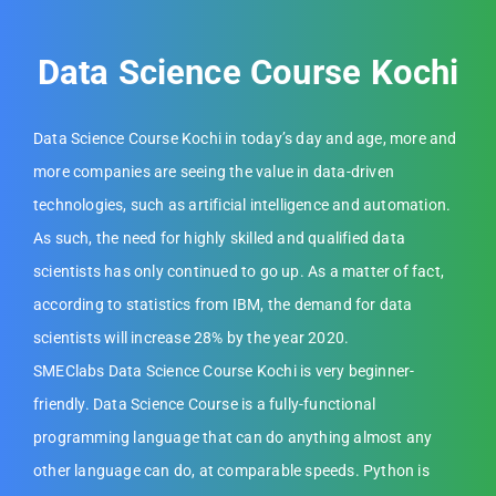
Data Science Course Kochi
Data Science Course Kochi in today’s day and age, more and
more companies are seeing the value in data-driven
technologies, such as artificial intelligence and automation.
As such, the need for highly skilled and qualified data
scientists has only continued to go up. As a matter of fact,
according to statistics from IBM, the demand for data
scientists will increase 28% by the year 2020.
SMEClabs Data Science Course Kochi is very beginner-
friendly. Data Science Course is a fully-functional
programming language that can do anything almost any
other language can do, at comparable speeds. Python is