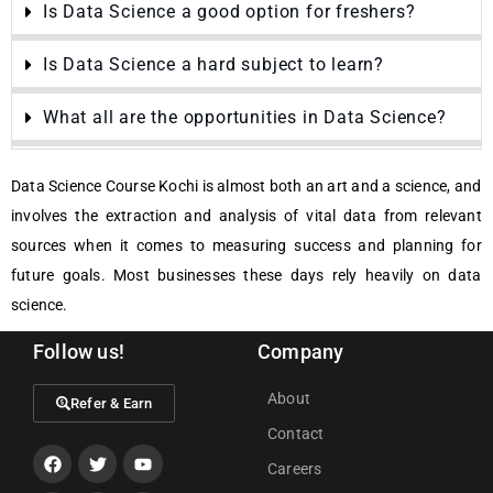
Is Data Science a good option for freshers?
Is Data Science a hard subject to learn?
What all are the opportunities in Data Science?
Data Science Course Kochi is almost both an art and a science, and
involves the extraction and analysis of vital data from relevant
sources when it comes to measuring success and planning for
future goals. Most businesses these days rely heavily on data
science.
Follow us!
Company
About
Refer & Earn
Contact
Careers