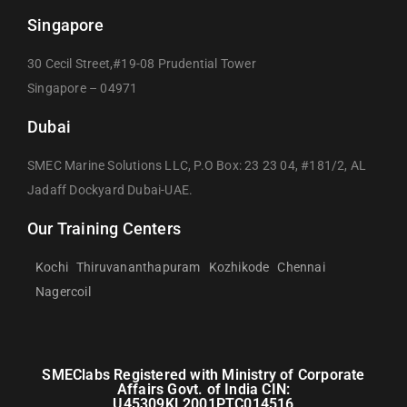
Singapore
30 Cecil Street,#19-08 Prudential Tower
Singapore – 04971
Dubai
SMEC Marine Solutions LLC, P.O Box: 23 23 04, #181/2, AL
Jadaff Dockyard Dubai-UAE.
Our Training Centers
Kochi
Thiruvananthapuram
Kozhikode
Chennai
Nagercoil
SMEClabs Registered with Ministry of Corporate
Affairs Govt. of India CIN:
U45309KL2001PTC014516