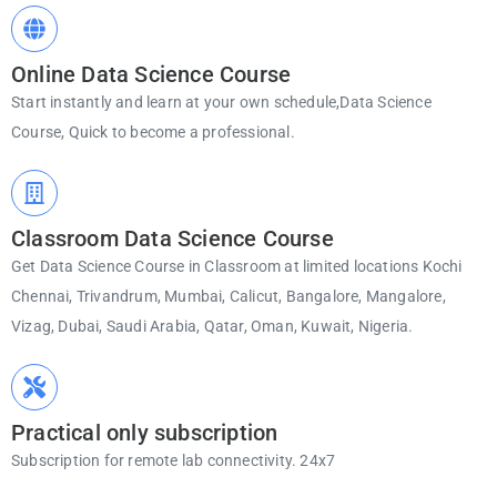
Online Data Science Course
Start instantly and learn at your own schedule,Data Science
Course, Quick to become a professional.
Classroom Data Science Course
Get Data Science Course in Classroom at limited locations Kochi
Chennai, Trivandrum, Mumbai, Calicut, Bangalore, Mangalore,
Vizag, Dubai, Saudi Arabia, Qatar, Oman, Kuwait, Nigeria.
Practical only subscription
Subscription for remote lab connectivity. 24x7