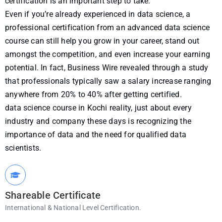
certification is an important step to take.
Even if you’re already experienced in data science, a
professional certification from an advanced data science
course can still help you grow in your career, stand out
amongst the competition, and even increase your earning
potential. In fact, Business Wire revealed through a study
that professionals typically saw a salary increase ranging
anywhere from 20% to 40% after getting certified.
data science course in Kochi reality, just about every
industry and company these days is recognizing the
importance of data and the need for qualified data
scientists.
Shareable Certificate
International & National Level Certification.