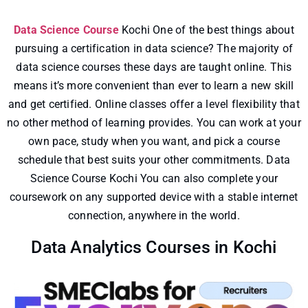
Data Science Course
Kochi One of the best things about
pursuing a certification in data science? The majority of
data science courses these days are taught online. This
means it’s more convenient than ever to learn a new skill
and get certified. Online classes offer a level flexibility that
no other method of learning provides. You can work at your
own pace, study when you want, and pick a course
schedule that best suits your other commitments. Data
Science Course Kochi You can also complete your
coursework on any supported device with a stable internet
connection, anywhere in the world.
Data Analytics Courses in Kochi