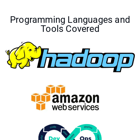
Programming Languages and
Tools Covered