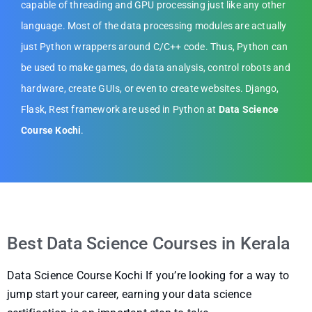
capable of threading and GPU processing just like any other
language. Most of the data processing modules are actually
just Python wrappers around C/C++ code. Thus, Python can
be used to make games, do data analysis, control robots and
hardware, create GUIs, or even to create websites. Django,
Flask, Rest framework are used in Python at
Data Science
Course Kochi
.
Best Data Science Courses in Kerala
Data Science Course Kochi If you’re looking for a way to
jump start your career, earning your data science