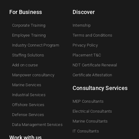
For Business
Discover
Corporate Training
Internship
Employee Training
Terms and Conditions
Industry Connect Program
Privacy Policy
Staffing Solutions
Placement T&C
Add on course​
NDT Certificate Renewal
Manpower consultancy
Certificate Attestation
Marine Services
Consultancy Services
Industrial Services
MEP Consultants
Offshore Services
Electrical Consultants
Defense Services
Marine Consultants
Data Management Services
IT Consultants
Work with us