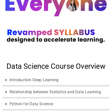
Data Science Course Overview
Introduction Deep Learning
Relationship between Statistics and Data Learning
Python for Data Science