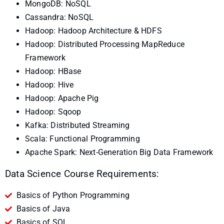
MongoDB: NoSQL
Cassandra: NoSQL
Hadoop: Hadoop Architecture & HDFS
Hadoop: Distributed Processing MapReduce
Framework
Hadoop: HBase
Hadoop: Hive
Hadoop: Apache Pig
Hadoop: Sqoop
Kafka: Distributed Streaming
Scala: Functional Programming
Apache Spark: Next-Generation Big Data Framework
Data Science Course Requirements:
Basics of Python Programming
Basics of Java
Basics of SQL