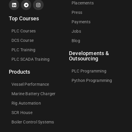
Placements
Press
Top Courses
Payments
PLC Courses
Jobs
DCS Course
Blog
PLC Training
Developments &
Outsourcing
PLC SCADA Training
PLC Programming
Products
Python Programming
Vessel Performance
Marine Battery Charger
Rig Automation
SCR House
Boiler Control Systems