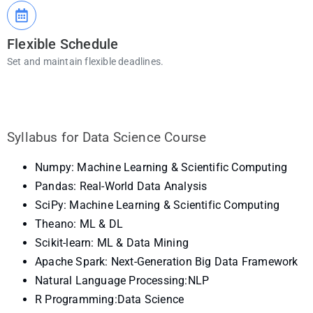
Flexible Schedule
Set and maintain flexible deadlines.
Syllabus for Data Science Course
Numpy: Machine Learning & Scientific Computing
Pandas: Real-World Data Analysis
SciPy: Machine Learning & Scientific Computing
Theano: ML & DL
Scikit-learn: ML & Data Mining
Apache Spark: Next-Generation Big Data Framework
Natural Language Processing:NLP
R Programming:Data Science