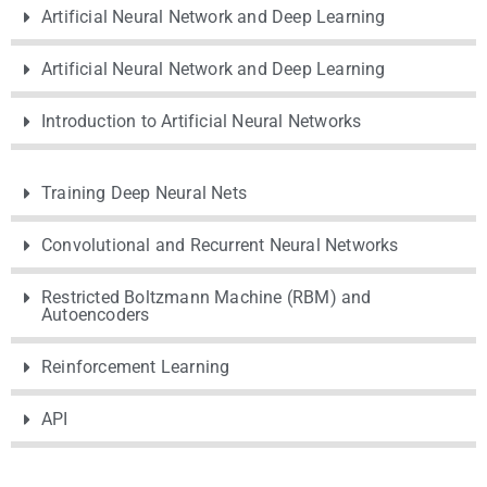
Artificial Neural Network and Deep Learning
Artificial Neural Network and Deep Learning
Introduction to Artificial Neural Networks
Training Deep Neural Nets
Convolutional and Recurrent Neural Networks
Restricted Boltzmann Machine (RBM) and
Autoencoders
Reinforcement Learning
API