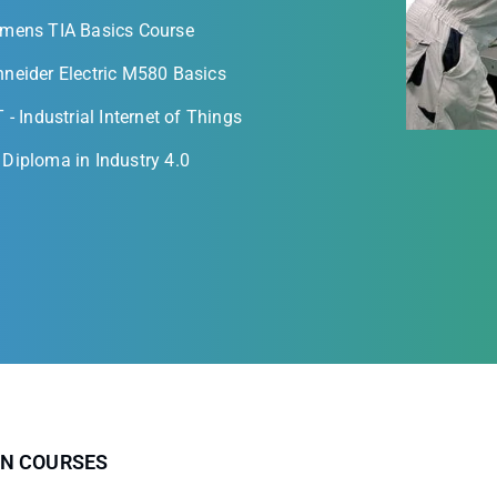
emens TIA Basics Course
neider Electric M580 Basics
T - Industrial Internet of Things
Diploma in Industry 4.0
ON COURSES