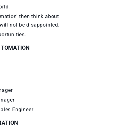
orld.
omation' then think about
will not be disappointed.
ortunities.
AUTOMATION
nager
anager
Sales Engineer
MATION