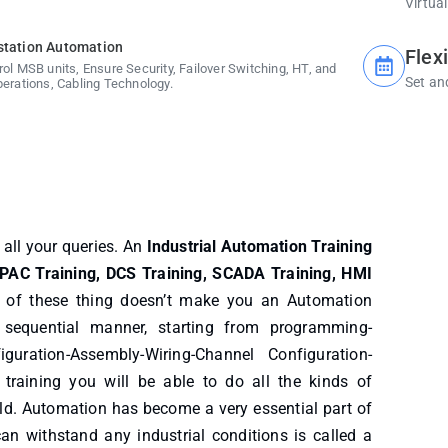
Virtual
station Automation
Flex
rol MSB units, Ensure Security, Failover Switching, HT, and
Set an
perations, Cabling Technology.
r all your queries. An
Industrial Automation Training
 PAC Training, DCS Training, SCADA Training, HMI
g of these thing doesn’t make you an Automation
 sequential manner, starting from programming-
guration-Assembly-Wiring-Channel Configuration-
training you will be able to do all the kinds of
ld. Automation has become a very essential part of
can withstand any industrial conditions is called a