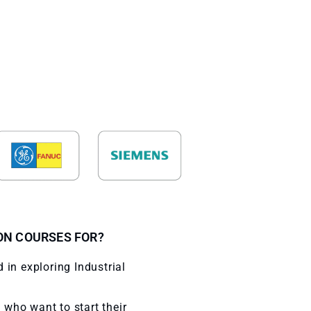
N COURSES FOR?
 in exploring Industrial
who want to start their