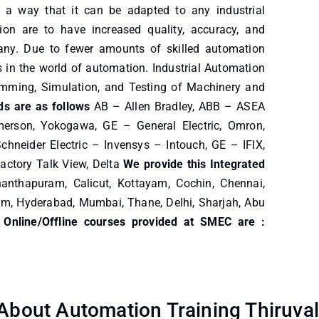
 a way that it can be adapted to any industrial
n are to have increased quality, accuracy, and
pany. Due to fewer amounts of skilled automation
bs in the world of automation. Industrial Automation
ramming, Simulation, and Testing of Machinery and
s are as follows
AB – Allen Bradley, ABB – ASEA
merson, Yokogawa, GE – General Electric, Omron,
chneider Electric – Invensys – Intouch, GE – IFIX,
actory Talk View, Delta
We provide this Integrated
anthapuram, Calicut, Kottayam, Cochin, Chennai,
am, Hyderabad, Mumbai, Thane, Delhi, Sharjah, Abu
 Online/Offline courses provided at SMEC are :
bout Automation Training Thiruval