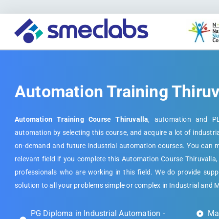
Automation Training Thiruv
Automation Training Course Thiruvalla
, automation and PL
automation by selecting this course, and acquire a lot of industri
on-demand and future industrial automation courses. You can ma
relevant field if you complete this Automation Course Thiruvalla,
professionals who are working in this field. We do provide suppo
solution to all your problems simple or complex in Industrial and 
PG Diploma in Industrial Automation -
Mas