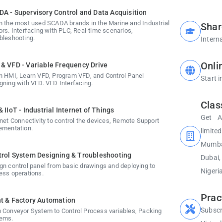
A - Supervisory Control and Data Acquisition
n the most used SCADA brands in the Marine and Industrial
Shar
ors. Interfacing with PLC, Real-time scenarios,
bleshooting.
Interna
Onli
& VFD - Variable Frequency Drive
n HMI, Learn VFD, Program VFD, and Control Panel
Start 
gning with VFD. VFD Interfacing.
Clas
& IIoT - Industrial Internet of Things
Get A
rnet Connectivity to control the devices, Remote Support
ementation.
limite
Mumbai
rol System Designing & Troubleshooting
Dubai
gn control panel from basic drawings and deploying to
Nigeria
ess operations.
Prac
t & Factory Automation
Subscr
 Conveyor System to Control Process variables, Packing
ems.