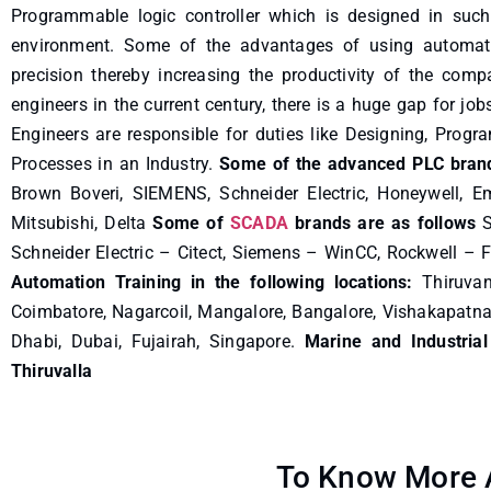
Programmable logic controller which is designed in such
environment. Some of the advantages of using automatio
precision thereby increasing the productivity of the com
engineers in the current century, there is a huge gap for jo
Engineers are responsible for duties like Designing, Prog
Processes in an Industry.
Some of the advanced PLC brand
Brown Boveri, SIEMENS, Schneider Electric, Honeywell, E
Mitsubishi, Delta
Some of
SCADA
brands are as follows
S
Schneider Electric – Citect, Siemens – WinCC, Rockwell – F
Automation Training in the following locations:
Thiruvan
Coimbatore, Nagarcoil, Mangalore, Bangalore, Vishakapatn
Dhabi, Dubai, Fujairah, Singapore.
Marine and Industrial
Thiruvalla
To Know More A