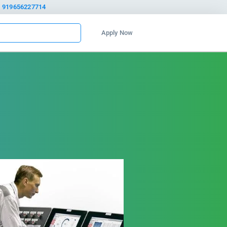
919656227714
Apply Now