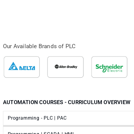
Our Available Brands of PLC
AUTOMATION COURSES - CURRICULUM OVERVIEW
Programming - PLC | PAC