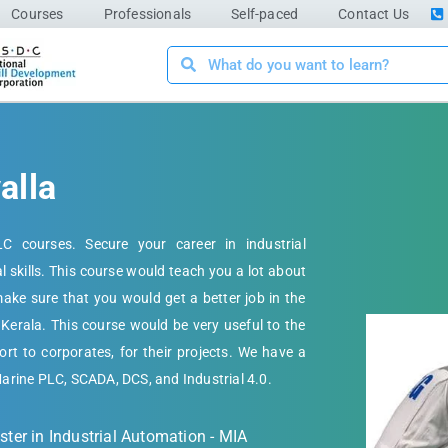
Courses
Professionals
Self-paced
Contact Us
alla
C courses. Secure your career in industrial
al skills. This course would teach you a lot about
ke sure that you would get a better job in the
 Kerala. This course would be very useful to the
rt to corporates, for their projects. We have a
Marine PLC, SCADA, DCS, and Industrial 4.0.
ter in Industrial Automation - MIA