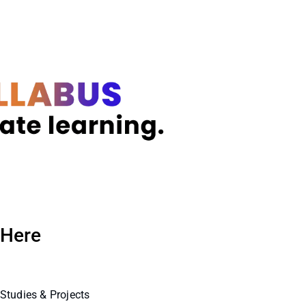
 Here
Studies & Projects