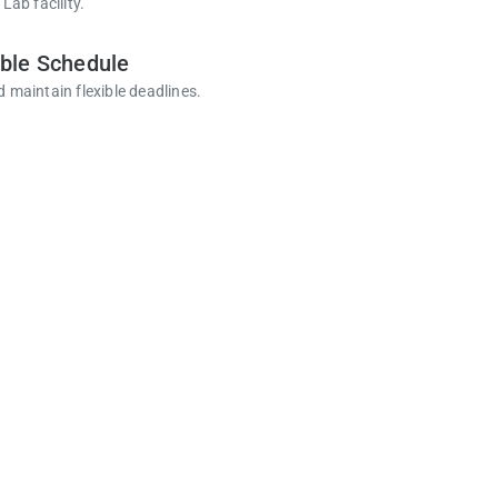
 Lab facility.
ible Schedule
d maintain flexible deadlines.