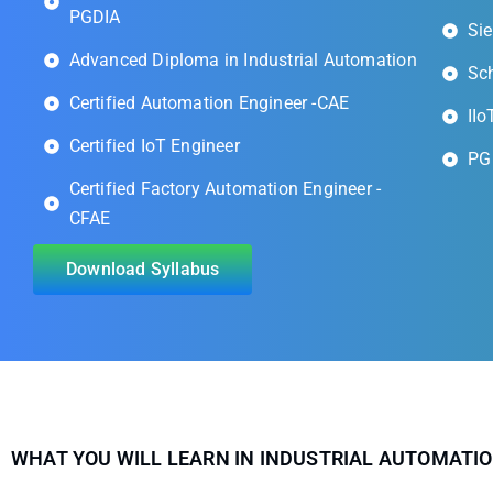
PGDIA
Si
Advanced Diploma in Industrial Automation
Sch
Certified Automation Engineer -CAE
IIo
Certified IoT Engineer
PG 
Certified Factory Automation Engineer -
CFAE
Download Syllabus
WHAT YOU WILL LEARN IN INDUSTRIAL AUTOMATI