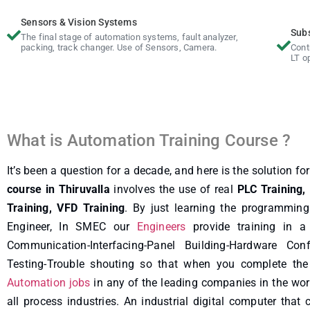
Sensors & Vision Systems
Sub
The final stage of automation systems, fault analyzer,
packing, track changer. Use of Sensors, Camera.
Cont
LT o
What is Automation Training Course ?
It’s been a question for a decade, and here is the solution fo
course in Thiruvalla
involves the use of real
PLC Training,
Training, VFD Training
. By just learning the programmin
Engineer, In SMEC our
Engineers
provide training in a
Communication-Interfacing-Panel Building-Hardware Confi
Testing-Trouble shouting so that when you complete the 
Automation jobs
in any of the leading companies in the wor
all process industries. An industrial digital computer that 