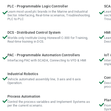
PLC - Programmable Logic Controller
SCAD
Learn most used plc brands in the Marine and Industrial
Lear
Sector. Interfacing, Real-time scenarios, Troubleshooting.
sect
PLC to PLC
Trou
DCS - Distributed Control System
HMI 
Worlds only Institute Using Honewell C-300 for Training,
Lear
Real-time training in DCS.
Desi
PAC - Programmable Automation Controllers
IoT 
Interfacing PAC with SCADA, Connecting to VFD & HMI
Inte
impl
Industrial Robotics
Cont
Vehicle automated assembly line, 3 axis and 6 axis
Operation.
Desi
proc
Process Automation
Plan
Control the process variables and Implement Systems as
per the current scenario.
From
Syst