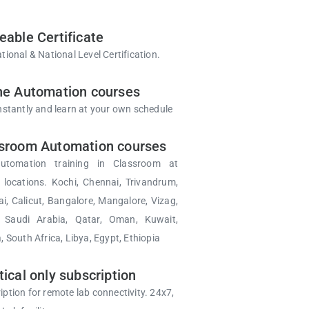
eable Certificate
tional & National Level Certification.
ne Automation courses
instantly and learn at your own schedule
sroom Automation courses
utomation training in Classroom at
d locations. Kochi, Chennai, Trivandrum,
, Calicut, Bangalore, Mangalore, Vizag,
, Saudi Arabia, Qatar, Oman, Kuwait,
, South Africa, Libya, Egypt, Ethiopia
tical only subscription
iption for remote lab connectivity. 24x7,