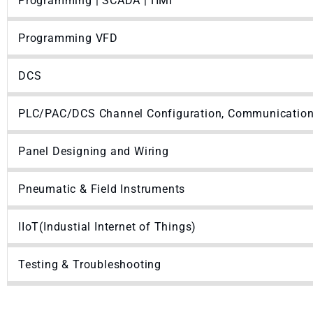
Programming | SCADA | HMI
Programming VFD
DCS
PLC/PAC/DCS Channel Configuration, Communication 
Panel Designing and Wiring
Pneumatic & Field Instruments
IIoT(Industial Internet of Things)
Testing & Troubleshooting