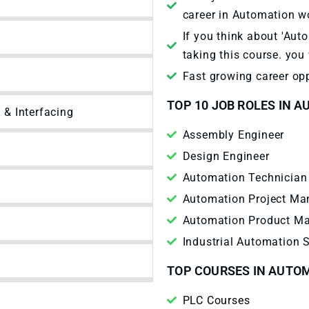
career in Automation w
If you think about 'Aut
taking this course. you 
Fast growing career opp
TOP 10 JOB ROLES IN 
& Interfacing
Assembly Engineer
Design Engineer
Automation Technician
Automation Project Ma
Automation Product M
Industrial Automation 
TOP COURSES IN AUTO
PLC Courses