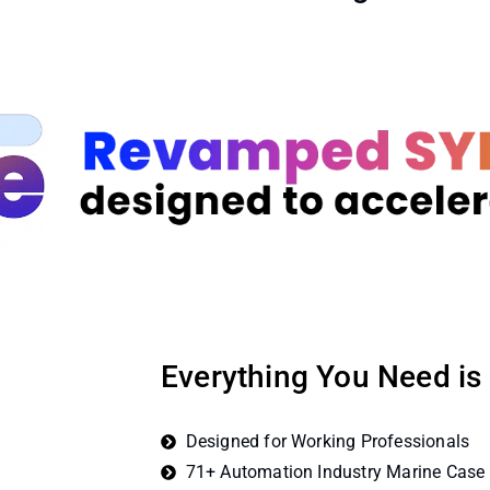
Everything You Need is
Designed for Working Professionals
71+ Automation Industry Marine Case 