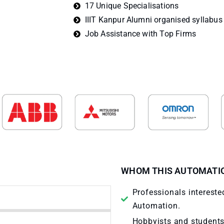
17 Unique Specialisations
IIIT Kanpur Alumni organised syllabus
Job Assistance with Top Firms
WHOM THIS AUTOMATIO
Professionals interested
Automation.
Hobbyists and students 